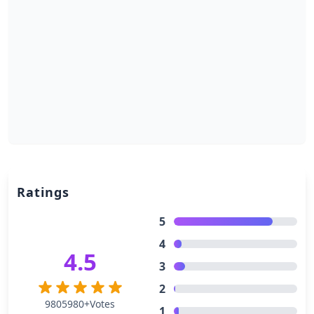
Ratings
5
4
4.5
3
2
9805980+Votes
1