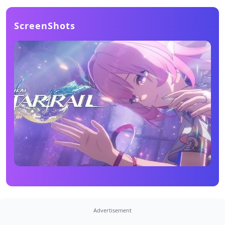
ScreenShots
Advertisement