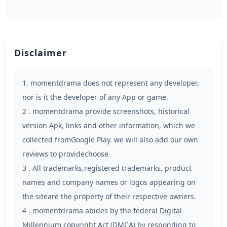
Disclaimer
1. momentdrama does not represent any developer,
nor is it the developer of any App or game.
2 . momentdrama provide screenshots, historical
version Apk, links and other information, which we
collected fromGoogle Play. we will also add our own
reviews to providechoose
3 . All trademarks,registered trademarks, product
names and company names or logos appearing on
the siteare the property of their respective owners.
4 . momentdrama abides by the federal Digital
Millennium copyright Act (DMCA) by responding to