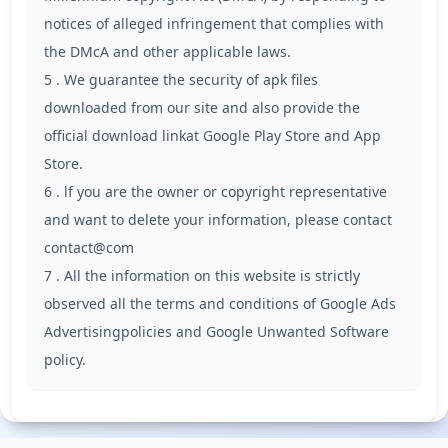
notices of alleged infringement that complies with
the DMcA and other applicable laws.
5 . We guarantee the security of apk files
downloaded from our site and also provide the
official download linkat Google Play Store and App
Store.
6 . lf you are the owner or copyright representative
and want to delete your information, please contact
contact@com
7 . All the information on this website is strictly
observed all the terms and conditions of Google Ads
Advertisingpolicies and Google Unwanted Software
policy.