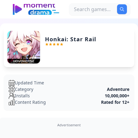
Honkai: Star Rail
Updated Time
Category
Adventure
Installs
10,000,000+
Content Rating
Rated for 12+
Advertisement