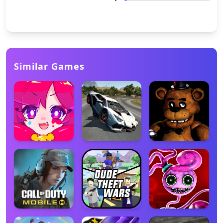
Similar Games