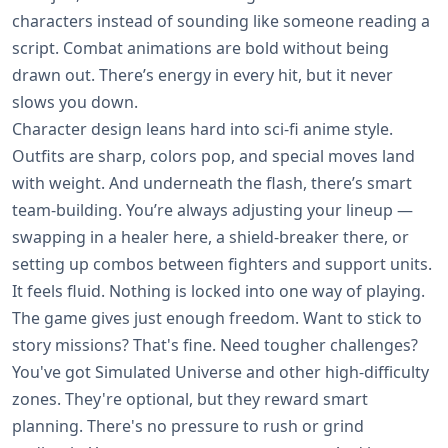
characters instead of sounding like someone reading a
script. Combat animations are bold without being
drawn out. There’s energy in every hit, but it never
slows you down.
Character design leans hard into sci-fi anime style.
Outfits are sharp, colors pop, and special moves land
with weight. And underneath the flash, there’s smart
team-building. You’re always adjusting your lineup —
swapping in a healer here, a shield-breaker there, or
setting up combos between fighters and support units.
It feels fluid. Nothing is locked into one way of playing.
The game gives just enough freedom. Want to stick to
story missions? That's fine. Need tougher challenges?
You've got Simulated Universe and other high-difficulty
zones. They're optional, but they reward smart
planning. There's no pressure to rush or grind