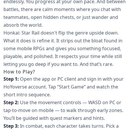
endlessly. You progress at your own pace. And between
battles, there are calm moments where you chat with
teammates, open hidden chests, or just wander and
absorb the world.
Honkai: Star Rail doesn't flip the genre upside down.
What it does is refine it. It strips out the bloat found in
some mobile RPGs and gives you something focused,
playable, and polished. It respects your time while still
letting you go deep if you want to. And that’s rare.
How to Play?
Step 1:
Open the app or PC client and sign in with your
HoYoverse account. Tap “Start Game” and watch the
short intro sequence.
Step 2:
Use the movement controls — WASD on PC or
tap-to-move on mobile — to walk through early zones.
You’ll be guided with quest markers and hints.
Step 3:
In combat, each character takes turns. Pick a