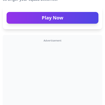
Play Now
Advertisement