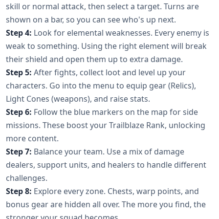
skill or normal attack, then select a target. Turns are
shown on a bar, so you can see who's up next.
Step 4:
Look for elemental weaknesses. Every enemy is
weak to something. Using the right element will break
their shield and open them up to extra damage.
Step 5:
After fights, collect loot and level up your
characters. Go into the menu to equip gear (Relics),
Light Cones (weapons), and raise stats.
Step 6:
Follow the blue markers on the map for side
missions. These boost your Trailblaze Rank, unlocking
more content.
Step 7:
Balance your team. Use a mix of damage
dealers, support units, and healers to handle different
challenges.
Step 8:
Explore every zone. Chests, warp points, and
bonus gear are hidden all over. The more you find, the
stronger your squad becomes.