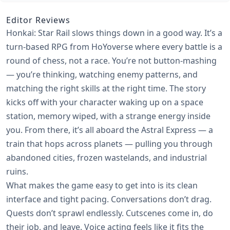
Editor Reviews
Honkai: Star Rail slows things down in a good way. It’s a
turn-based RPG from HoYoverse where every battle is a
round of chess, not a race. You’re not button-mashing
— you’re thinking, watching enemy patterns, and
matching the right skills at the right time. The story
kicks off with your character waking up on a space
station, memory wiped, with a strange energy inside
you. From there, it’s all aboard the Astral Express — a
train that hops across planets — pulling you through
abandoned cities, frozen wastelands, and industrial
ruins.
What makes the game easy to get into is its clean
interface and tight pacing. Conversations don’t drag.
Quests don’t sprawl endlessly. Cutscenes come in, do
their job, and leave. Voice acting feels like it fits the