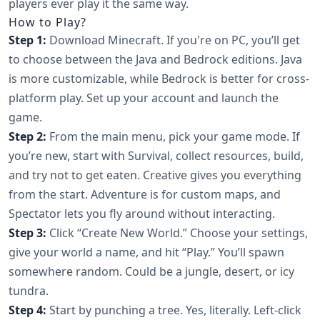
players ever play it the same way.
How to Play?
Step 1:
Download Minecraft. If you're on PC, you’ll get
to choose between the Java and Bedrock editions. Java
is more customizable, while Bedrock is better for cross-
platform play. Set up your account and launch the
game.
Step 2:
From the main menu, pick your game mode. If
you’re new, start with Survival, collect resources, build,
and try not to get eaten. Creative gives you everything
from the start. Adventure is for custom maps, and
Spectator lets you fly around without interacting.
Step 3:
Click “Create New World.” Choose your settings,
give your world a name, and hit “Play.” You’ll spawn
somewhere random. Could be a jungle, desert, or icy
tundra.
Step 4:
Start by punching a tree. Yes, literally. Left-click