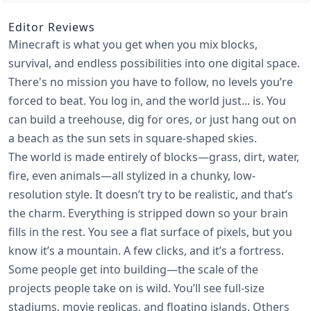
Editor Reviews
Minecraft is what you get when you mix blocks,
survival, and endless possibilities into one digital space.
There's no mission you have to follow, no levels you’re
forced to beat. You log in, and the world just... is. You
can build a treehouse, dig for ores, or just hang out on
a beach as the sun sets in square-shaped skies.
The world is made entirely of blocks—grass, dirt, water,
fire, even animals—all stylized in a chunky, low-
resolution style. It doesn’t try to be realistic, and that’s
the charm. Everything is stripped down so your brain
fills in the rest. You see a flat surface of pixels, but you
know it’s a mountain. A few clicks, and it’s a fortress.
Some people get into building—the scale of the
projects people take on is wild. You’ll see full-size
stadiums, movie replicas, and floating islands. Others