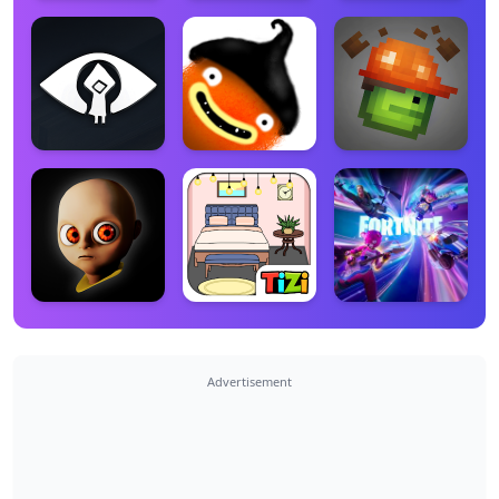
Advertisement