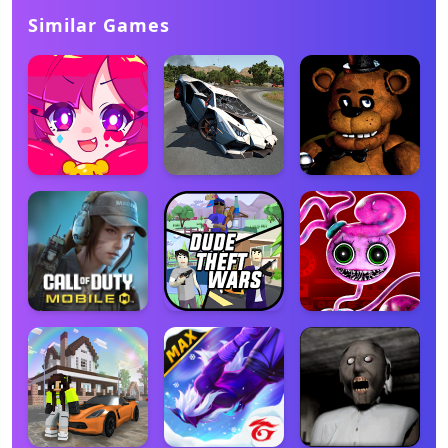
Similar Games