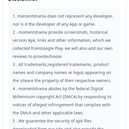
1. momentdrama does not represent any developer,
nor is it the developer of any App or game.
2 . momentdrama provide screenshots, historical
version Apk, links and other information, which we
collected fromGoogle Play. we will also add our own
reviews to providechoose
3 . All trademarks,registered trademarks, product
names and company names or logos appearing on
the siteare the property of their respective owners.
4 . momentdrama abides by the federal Digital
Millennium copyright Act (DMCA) by responding to
notices of alleged infringement that complies with
the DMcA and other applicable laws.
5 . We guarantee the security of apk files
downloaded from our site and also provide the