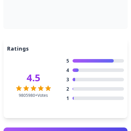
Ratings
5
4
4.5
3
2
9805980+Votes
1