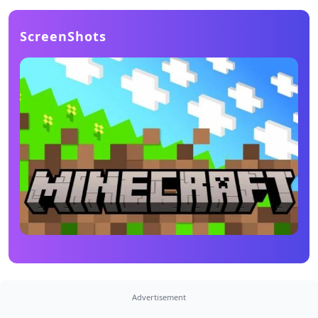
ScreenShots
Advertisement