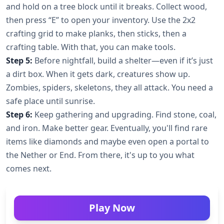
and hold on a tree block until it breaks. Collect wood,
then press “E” to open your inventory. Use the 2x2
crafting grid to make planks, then sticks, then a
crafting table. With that, you can make tools.
Step 5:
Before nightfall, build a shelter—even if it’s just
a dirt box. When it gets dark, creatures show up.
Zombies, spiders, skeletons, they all attack. You need a
safe place until sunrise.
Step 6:
Keep gathering and upgrading. Find stone, coal,
and iron. Make better gear. Eventually, you'll find rare
items like diamonds and maybe even open a portal to
the Nether or End. From there, it's up to you what
comes next.
Play Now