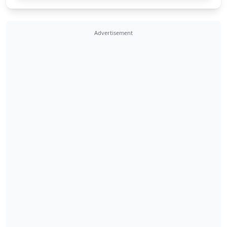
Advertisement