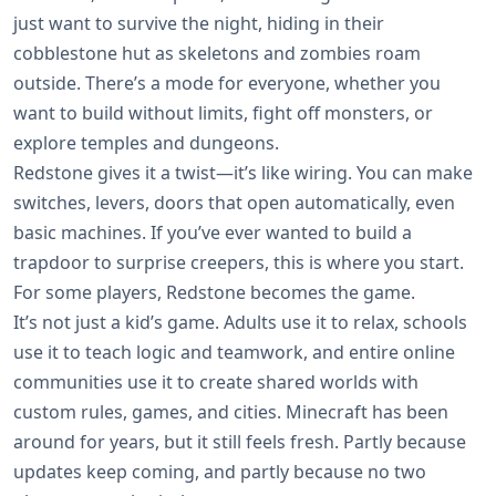
just want to survive the night, hiding in their
cobblestone hut as skeletons and zombies roam
outside. There’s a mode for everyone, whether you
want to build without limits, fight off monsters, or
explore temples and dungeons.
Redstone gives it a twist—it’s like wiring. You can make
switches, levers, doors that open automatically, even
basic machines. If you’ve ever wanted to build a
trapdoor to surprise creepers, this is where you start.
For some players, Redstone becomes the game.
It’s not just a kid’s game. Adults use it to relax, schools
use it to teach logic and teamwork, and entire online
communities use it to create shared worlds with
custom rules, games, and cities. Minecraft has been
around for years, but it still feels fresh. Partly because
updates keep coming, and partly because no two