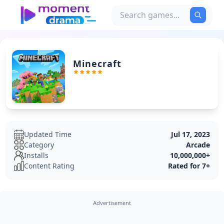
Minecraft
Updated Time
Jul 17, 2023
Category
Arcade
Installs
10,000,000+
Content Rating
Rated for 7+
Advertisement