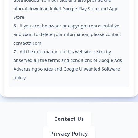
official download linkat Google Play Store and App
Store.
6 . lf you are the owner or copyright representative
and want to delete your information, please contact
contact@com
7 . All the information on this website is strictly
observed all the terms and conditions of Google Ads
Advertisingpolicies and Google Unwanted Software
policy.
Contact Us
Privacy Policy