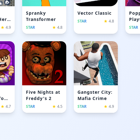
Spranky
Vector Classic
Pop
Hero
Transformer
Play
STAR
4.8
Chap
4.9
STAR
4.8
STAR
Five Nights at
Gangster City:
To
Freddy's 2
Mafia Crime
4.7
STAR
4.5
STAR
4.9