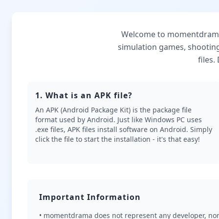
Welcome to momentdrama, 
simulation games, shootin
files
1. What is an APK file?
An APK (Android Package Kit) is the package file
format used by Android. Just like Windows PC uses
.exe files, APK files install software on Android. Simply
click the file to start the installation - it's that easy!
Important Information
• momentdrama does not represent any developer, nor 