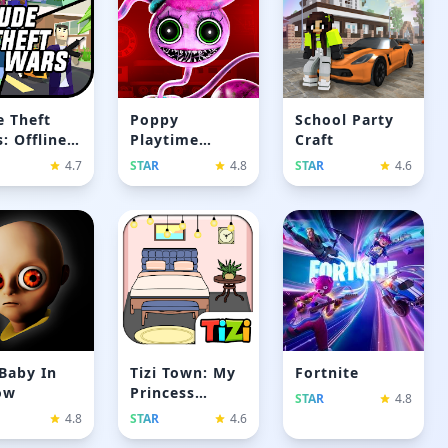
 Theft
Poppy
School Party
: Offline
Playtime
Craft
es
Chapter 2
4.7
STAR
4.8
STAR
4.6
Baby In
Tizi Town: My
Fortnite
ow
Princess
STAR
4.8
Games
4.8
STAR
4.6