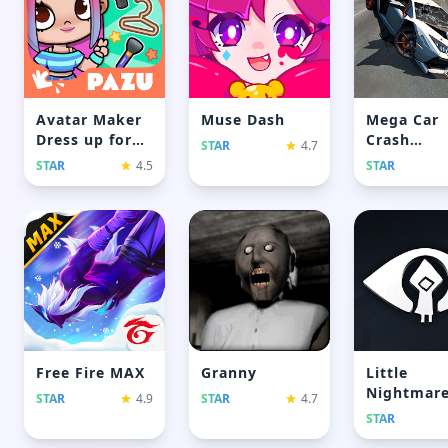
Avatar Maker
Muse Dash
Mega Car
Dress up for
Crash
STAR
4.7
Kids
Simulator
STAR
4.5
STAR
Free Fire MAX
Granny
Little
Nightmar
STAR
4.9
STAR
4.7
STAR