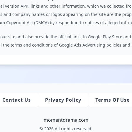
l version APK, links and other information, which we collected fr
s and company names or logos appearing on the site are the prope
um Copyright Act (DMCA) by responding to notices of alleged infr
ur site and also provide the official links to Google Play Store and
 all the terms and conditions of Google Ads Advertising policies an
Contact Us
Privacy Policy
Terms Of Use
momentdrama.com
© 2026 All rights reserved.