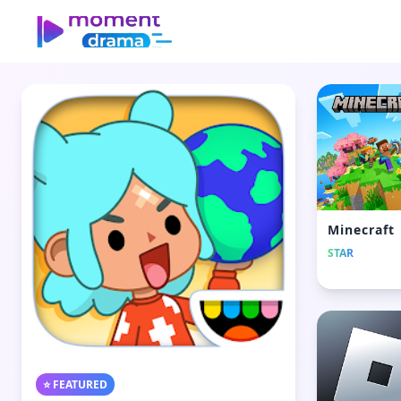
Minecraft
STAR
⭐ FEATURED