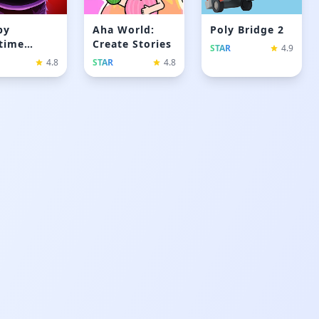
py
Aha World:
Poly Bridge 2
time
Create Stories
STAR
4.9
yer 3
4.8
STAR
4.8