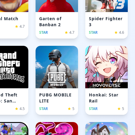
l Match
Garten of
Spider Fighter
Banban 2
3
4.7
STAR
4.7
STAR
4.6
d Theft
PUBG MOBILE
Honkai: Star
: San
LITE
Rail
reas
4.5
STAR
5
STAR
5