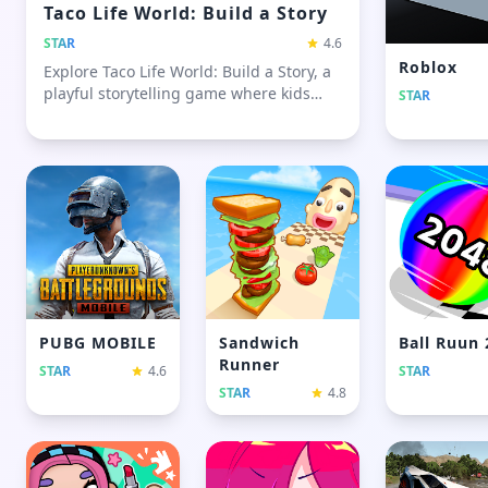
Taco Life World: Build a Story
STAR
4.6
Roblox
Explore Taco Life World: Build a Story, a
playful storytelling game where kids
STAR
and families create scenes, move
characters, and build fun, open-ended
stories
PUBG MOBILE
Sandwich
Ball Ruun
Runner
STAR
4.6
STAR
STAR
4.8