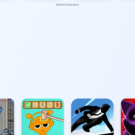
Advertisement