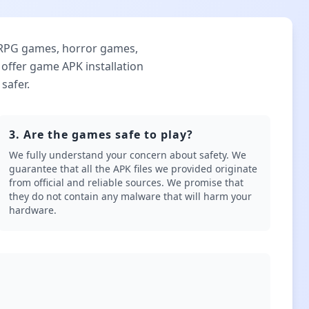
 RPG games, horror games,
ffer game APK installation
safer.
3. Are the games safe to play?
We fully understand your concern about safety. We
guarantee that all the APK files we provided originate
from official and reliable sources. We promise that
they do not contain any malware that will harm your
hardware.