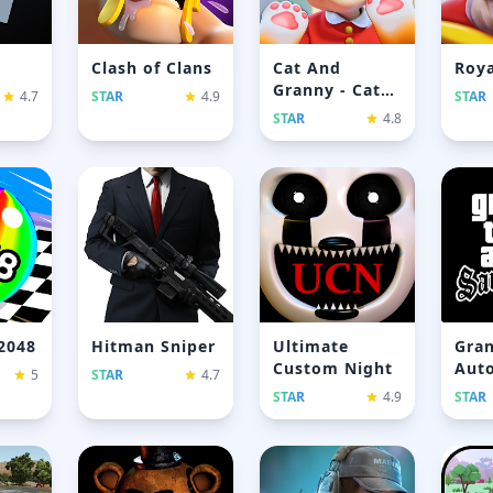
Clash of Clans
Cat And
Roya
Granny - Cat
4.7
STAR
4.9
STAR
Simulator
STAR
4.8
 2048
Hitman Sniper
Ultimate
Gran
Custom Night
Auto
5
STAR
4.7
And
STAR
4.9
STAR