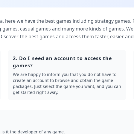
here we have the best games including strategy games,
g games, casual games and many more kinds of games. We o
. Discover the best games and access them faster, easier and 
2. Do I need an account to access the
games?
We are happy to inform you that you do not have to
create an account to browse and obtain the game
packages. Just select the game you want, and you can
get started right away.
is it the developer of any game.