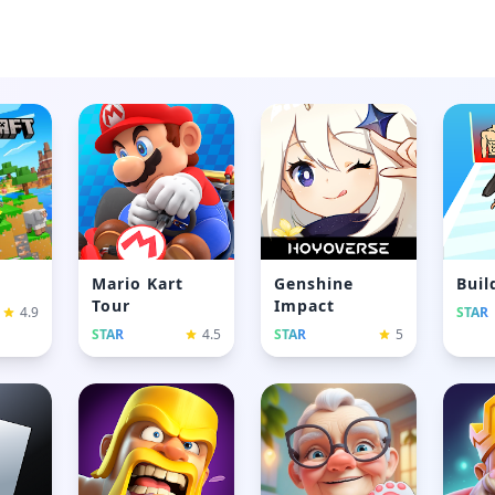
Mario Kart
Genshine
Buil
Tour
Impact
4.9
STAR
STAR
4.5
STAR
5