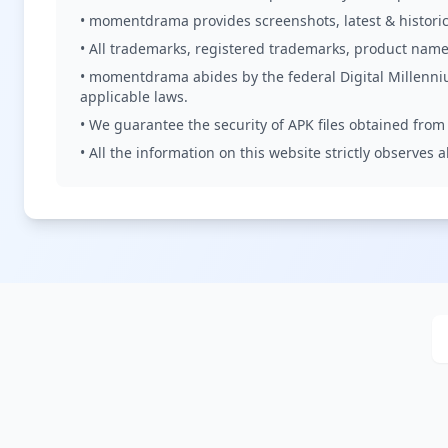
• momentdrama provides screenshots, latest & historica
• All trademarks, registered trademarks, product name
• momentdrama abides by the federal Digital Millenni
applicable laws.
• We guarantee the security of APK files obtained from o
• All the information on this website strictly observes