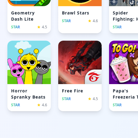
Geometry
Brawl Stars
Spider
Dash Lite
Fighting: 
STAR
4.6
Game
STAR
4.5
STAR
Horror
Free Fire
Papa's
Spranky Beats
Freezeria 
STAR
4.5
Go
STAR
4.6
STAR