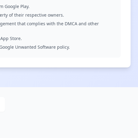
om Google Play.
rty of their respective owners.
ingement that complies with the DMCA and other
 App Store.
d Google Unwanted Software policy.