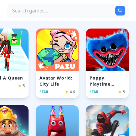
d A Queen
Avatar World:
Poppy
City Life
Playtime
5
Chapyer 1
STAR
4.6
STAR
5