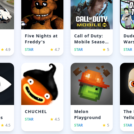
Five Nights at
Call of Duty:
Dude
Freddy's
Mobile Season
Wars
11
gam
4.9
STAR
4.7
STAR
5
STAR
CHUCHEL
Melon
The 
es
Playground
Yell
STAR
4.5
4.5
STAR
5
STAR