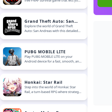
free FNAF survival game that lets you
build your own horror experience.
Choose your enemies, set the
difficulty, and try to make it through
the night
Grand Theft Auto: San
Andreas
Explore the world of Grand Theft
Auto: San Andreas with this detailed
guide. Learn gameplay basics, mission
tips, and how to make the most of
this legendary open-world experience
PUBG MOBILE LITE
Play PUBG MOBILE LITE on your
Android device for a fast, smooth, and
action-packed experience. This light
battle royale game delivers intense
matches without needing high-end
specs
Honkai: Star Rail
Step into the world of Honkai: Star
Rail, a turn-based RPG where strategy
meets sci-fi. Learn how to build your
team, break enemy shields, and
explore new planets aboard the Astral
Express