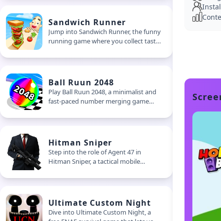
Instal
battle royale game
Conte
Sandwich Runner
Jump into Sandwich Runner, the funny
running game where you collect tasty
toppings, dodge weird junk, and build
outrageous sandwiches on the go.
Stack it tall and launch it at hungry
giants
Ball Ruun 2048
Play Ball Ruun 2048, a minimalist and
Scree
fast-paced number merging game
where you swipe to match, merge,
and double your score. Perfect for
quick play sessions
Hitman Sniper
Step into the role of Agent 47 in
Hitman Sniper, a tactical mobile
shooter focused on timing, stealth,
and creative eliminations. Plan your
shots, unlock powerful rifles, and
master the art of silent takedowns
Ultimate Custom Night
Dive into Ultimate Custom Night, a