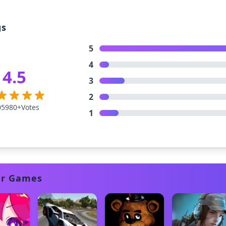
gs
5
4
4.5
3
2
05980+Votes
1
ar Games