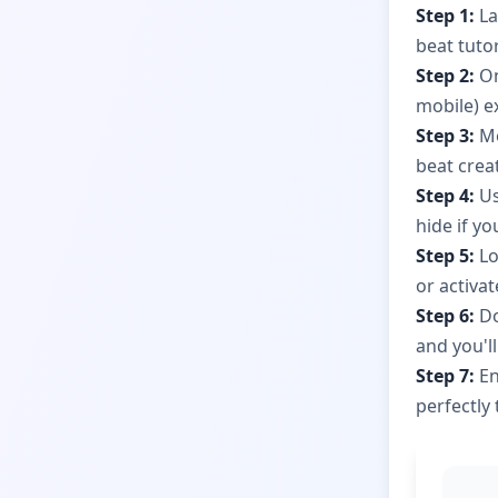
Step 1:
La
beat tuto
Step 2:
On
mobile) ex
Step 3:
Mo
beat crea
Step 4:
Us
hide if y
Step 5:
Lo
or activa
Step 6:
Do
and you'll
Step 7:
En
perfectly 