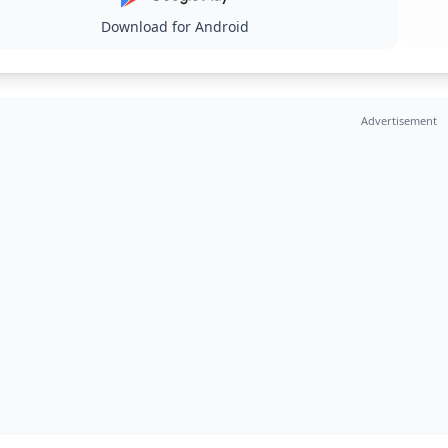
Download for Android
Advertisement