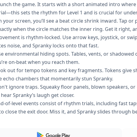
unch the game. It starts with a short animated intro where
rial—this sets the rhythm for Level 1 and is crucial for und
 your screen, you’ll see a beat circle shrink inward. Tap or
actly when the circle matches the inner ring. Get it right, 
vement is rhythm-locked. Use arrow keys, joystick, or swi
tes noise, and Spranky locks onto that fast.
e environmental hiding spots. Tables, vents, or shadowed co
ou’re on-beat when you reach them.
ok out for tempo tokens and key fragments. Tokens give s
te echo chambers that momentarily stun Spranky.
n't ignore traps. Squeaky floor panels, blown speakers, or g
 hear Spranky’s laugh get closer.
d-of-level events consist of rhythm trials, including fast tap
to close the exit door. Miss it, and Spranky slides through be