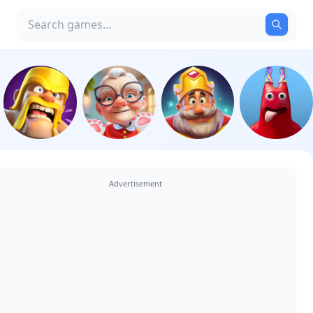
Advertisement