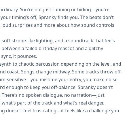
rdinary. You’re not just running or hiding—you're
your timing’s off, Spranky finds you. The beats don’t
ut loud surprises and more about how sound controls
 soft strobe-like lighting, and a soundtrack that feels
between a failed birthday mascot and a glitchy
 sync, it pounces.
 synth to chaotic percussion depending on the level, and
 and coast. Songs change midway. Some tracks throw off-
ythm-sensitive—you mistime your entry, you make noise.
s weird enough to keep you off-balance. Spranky doesn’t
body. There’s no spoken dialogue, no narration—just
l what’s part of the track and what’s real danger.
g doesn’t feel frustrating—it feels like a challenge you