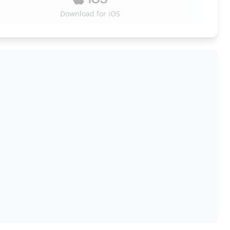
Download for iOS