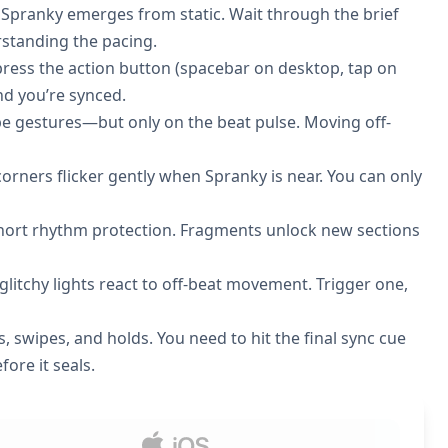
 Spranky emerges from static. Wait through the brief
erstanding the pacing.
 press the action button (spacebar on desktop, tap on
and you’re synced.
pe gestures—but only on the beat pulse. Moving off-
rners flicker gently when Spranky is near. You can only
hort rhythm protection. Fragments unlock new sections
litchy lights react to off-beat movement. Trigger one,
s, swipes, and holds. You need to hit the final sync cue
fore it seals.