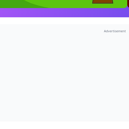
Advertisement