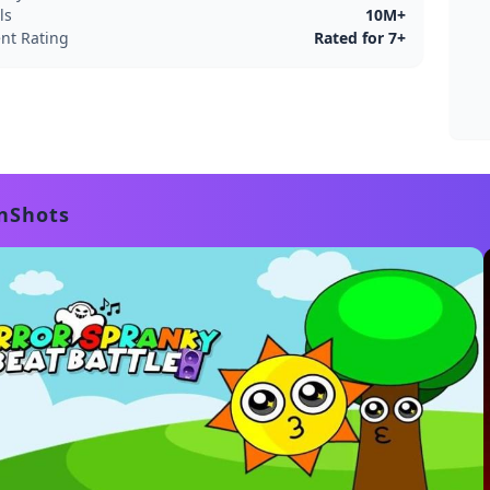
ls
10M+
nt Rating
Rated for 7+
nShots