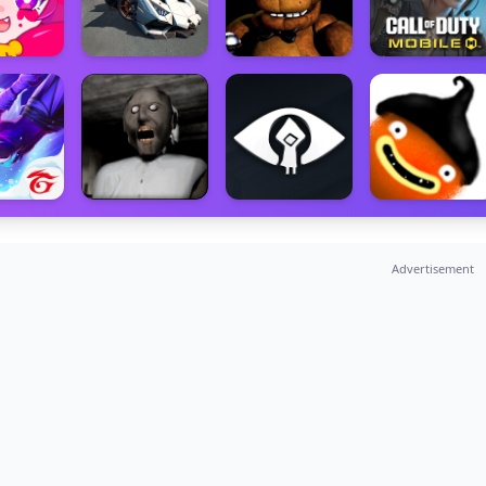
Advertisement