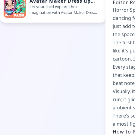
Avatar Maker Dress up
Editor R
for Kids
Let your child explore their
Horror Sp
imagination with Avatar Maker Dress
dancing f
Up for Kids. This easy-to-use kids
avatar game allows playful character
just add
creation in a safe and creative space
the space
The first 
like it's
cartoon. I
Every sta
that keep
beat note
Visually, 
run; it gl
ambient so
There’s s
almost fi
How to P