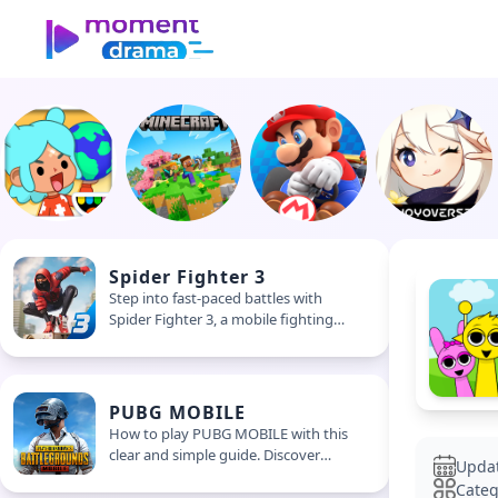
Spider Fighter 3
Step into fast-paced battles with
Spider Fighter 3, a mobile fighting
game packed with combos, upgrades,
and non-stop action. Swipe, strike,
and suit up for street-style combat
PUBG MOBILE
How to play PUBG MOBILE with this
clear and simple guide. Discover
Upda
survival tips, beginner steps, and how
Categ
to win matches in this intense mobile