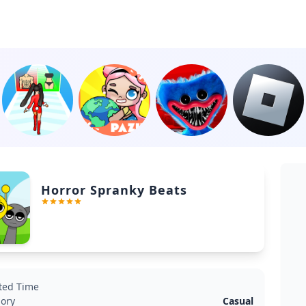
Horror Spranky Beats
ted Time
ory
Casual