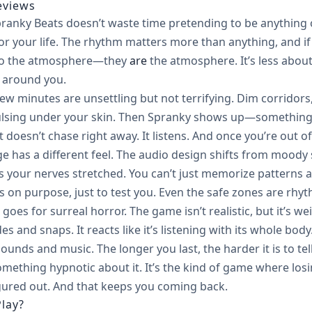
eviews
ranky Beats doesn’t waste time pretending to be anything o
or your life. The rhythm matters more than anything, and if 
 to the atmosphere—they
are
the atmosphere. It’s less abo
 around you.
few minutes are unsettling but not terrifying. Dim corridors,
 pulsing under your skin. Then Spranky shows up—something 
t doesn’t chase right away. It listens. And once you’re out of
ge has a different feel. The audio design shifts from moody
s your nerves stretched. You can’t just memorize patterns
s on purpose, just to test you. Even the safe zones are rh
it goes for surreal horror. The game isn’t realistic, but it’
ides and snaps. It reacts like it’s listening with its whole 
unds and music. The longer you last, the harder it is to tel
omething hypnotic about it. It’s the kind of game where losin
gured out. And that keeps you coming back.
lay?