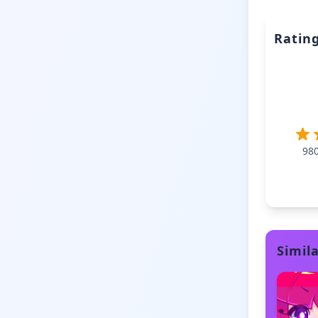
Ratin
98
Simil